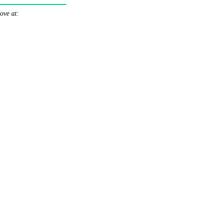
ove at: