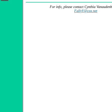
For info, please contact Cynthia Vanaudenh
FallyV@cox.net