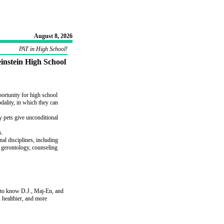
August 8, 2026
PAT in High School!
instein High School
portunity for high school
dality, in which they can
 pets give unconditional
s.
nal disciplines, including
, gerontology, counseling
 to know D.J., Maj-En, and
, healthier, and more