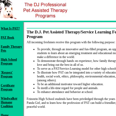
What Is PAT?
The D.J. Pet Assisted Therapy/Service Learning Fe
Program
PAT Book
All incoming freshmen receive this program with the following purpose:
Family Therapy
To provide, through an innovative and fun-filled program, an op
Pets
students to learn about an emerging treatment and educational mo
make a difference in the world.
High School
To demonstrate through hands on experience, how family therapy
Program
love and bring out the best in all of us.
To serve as a PAT/Service-Learning model for other high school
'Respect'
To illustrate how PAT can be integrated into a variety of educatio
Program
health, social work, ethics, philosophy, environmental education
(among others).
To be an additional motivator toward higher education.
Certificate
To instill a life-time regard for people and animals.
Program
To enhance attendance and behavior at school.
Windwalker
Feinstein High School studends have been priviledged through the years
Humane
Panda Girl, and to learn how the profession of PAT can build a friendlier
Coalition
peaceful world.
Home