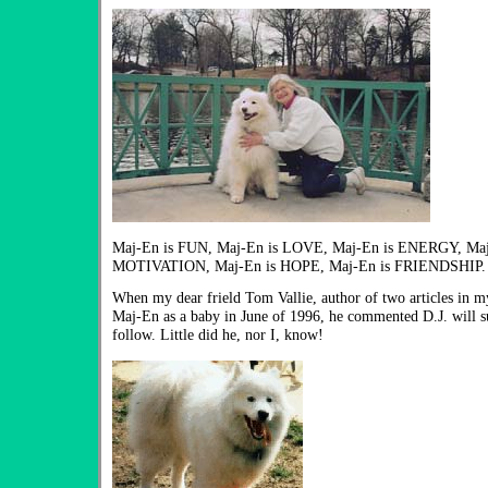
Maj-En is FUN, Maj-En is LOVE, Maj-En is ENERGY, Maj-
MOTIVATION, Maj-En is HOPE, Maj-En is FRIENDSHIP.
When my dear frield Tom Vallie, author of two articles in m
Maj-En as a baby in June of 1996, he commented D.J. will su
follow. Little did he, nor I, know!