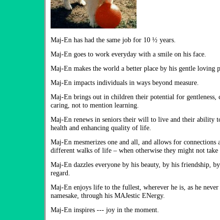
Maj-En has had the same job for 10 ½ years.
Maj-En goes to work everyday with a smile on his face.
Maj-En makes the world a better place by his gentle loving p
Maj-En impacts individuals in ways beyond measure.
Maj-En brings out in children their potential for gentleness,
caring, not to mention learning.
Maj-En renews in seniors their will to live and their ability 
health and enhancing quality of life.
Maj-En mesmerizes one and all, and allows for connections 
different walks of life – when otherwise they might not take 
Maj-En dazzles everyone by his beauty, by his friendship, by
regard.
Maj-En enjoys life to the fullest, wherever he is, as he never f
namesake, through his MAJestic ENergy.
Maj-En inspires --- joy in the moment.