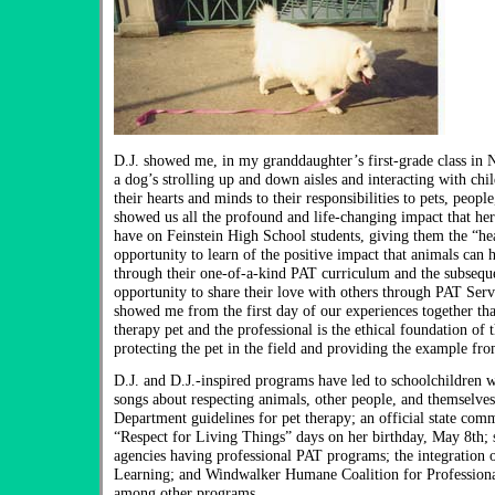
D.J. showed me, in my granddaughter’s first-grade class in
a dog’s strolling up and down aisles and interacting with ch
their hearts and minds to their responsibilities to pets, peopl
showed us all the profound and life-changing impact that her
have on Feinstein High School students, giving them the “he
opportunity to learn of the positive impact that animals can h
through their one-of-a-kind PAT curriculum and the subsequ
opportunity to share their love with others through PAT Serv
showed me from the first day of our experiences together th
therapy pet and the professional is the ethical foundation of t
protecting the pet in the field and providing the example fro
D.J. and D.J.-inspired programs have led to schoolchildren w
songs about respecting animals, other people, and themselve
Department guidelines for pet therapy; an official state com
“Respect for Living Things” days on her birthday, May 8th; 
agencies having professional PAT programs; the integration 
Learning; and Windwalker Humane Coalition for Professiona
among other programs.