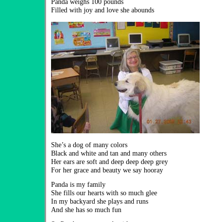
Panda weighs 100 pounds
Filled with joy and love she abounds
She’s a dog of many colors
Black and white and tan and many others
Her ears are soft and deep deep deep grey
For her grace and beauty we say hooray
Panda is my family
She fills our hearts with so much glee
In my backyard she plays and runs
And she has so much fun