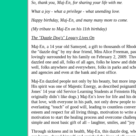
So, thank you, Maj-En, for sharing your life with me.
What a joy - what a privilege - what unending love.
Happy birthday, Maj-En, and many many more to come.
(My tribute to Maj-En on his 11th birthday)
The "Dazzle Dog's" Legacy Lives On
Maj-En, a 14 year old Samoyed, a gift to thousands of Rhod
the “dazzle dog” by my dear friend, Miss Alice Freeman, pas
lovingly surrounded by his family on February 2, 2009. Thr
dazzled one and all, folks of all ages, folks he knew and did
well, folks anywhere and everywhere, folks in parks and sch
and agencies and even at the bank and post office.
Maj-En dazzled people not only by his beauty, but more impor
His spirit was one of Majestic Energy, as described poignant
Jones’ 14 year old Service Learning Students at Feinstein H
originally didn’t like dogs.) Maj-En’s love for life and his d
that love, with everyone in his path, not only drew people to
everlasting “touch” of good will, leading to countless conver
esteem and respect for all living things, motivation to write 
motivation to start the healing process and overcome challen
simple and most basic gift of all – laughter, smiles, and “jo
Through sickness and in health, Maj-En, this dazzle dog, who