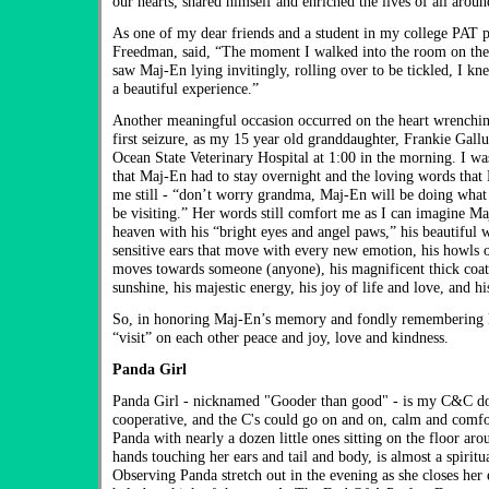
our hearts, shared himself and enriched the lives of all arou
As one of my dear friends and a student in my college PAT 
Freedman, said, “The moment I walked into the room on the f
saw Maj-En lying invitingly, rolling over to be tickled, I kn
a beautiful experience.”
Another meaningful occasion occurred on the heart wrenchin
first seizure, as my 15 year old granddaughter, Frankie Gall
Ocean State Veterinary Hospital at 1:00 in the morning. I was
that Maj-En had to stay overnight and the loving words that
me still - “don’t worry grandma, Maj-En will be doing what 
be visiting.” Her words still comfort me as I can imagine Maj
heaven with his “bright eyes and angel paws,” his beautiful 
sensitive ears that move with every new emotion, his howls 
moves towards someone (anyone), his magnificent thick coat t
sunshine, his majestic energy, his joy of life and love, and hi
So, in honoring Maj-En’s memory and fondly remembering 
“visit” on each other peace and joy, love and kindness.
Panda Girl
Panda Girl - nicknamed "Gooder than good" - is my C&C do
cooperative, and the C's could go on and on, calm and comfo
Panda with nearly a dozen little ones sitting on the floor aro
hands touching her ears and tail and body, is almost a spiritu
Observing Panda stretch out in the evening as she closes her e