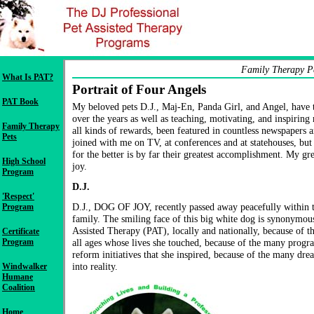
Family Therapy P
What Is PAT?
Portrait of Four Angels
PAT Book
My beloved pets D.J., Maj-En, Panda Girl, and Angel, have 
over the years as well as teaching, motivating, and inspirin
Family Therapy
all kinds of rewards, been featured in countless newspapers 
Pets
joined with me on TV, at conferences and at statehouses, but
for the better is by far their greatest accomplishment. My grea
High School
joy.
Program
D.J.
'Respect'
D.J., DOG OF JOY, recently passed away peacefully within t
Program
family. The smiling face of this big white dog is synonymous
Assisted Therapy (PAT), locally and nationally, because of t
Certificate
Program
all ages whose lives she touched, because of the many progra
reform initiatives that she inspired, because of the many dre
into reality.
Windwalker
Humane
Coalition
Home