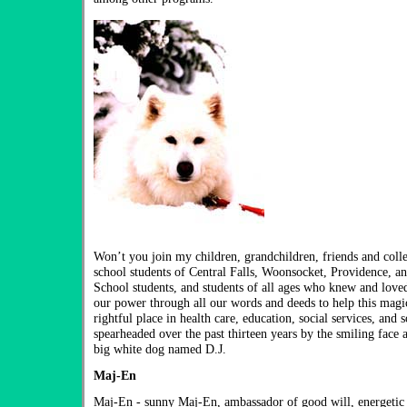
Won’t you join my children, grandchildren, friends and coll
school students of Central Falls, Woonsocket, Providence, a
School students, and students of all ages who knew and loved 
our power through all our words and deeds to help this magic
rightful place in health care, education, social services, and 
spearheaded over the past thirteen years by the smiling face
big white dog named D.J.
Maj-En
Maj-En - sunny Maj-En, ambassador of good will, energeti