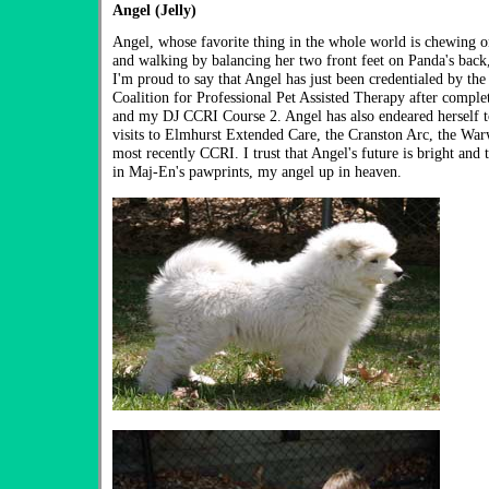
Angel (Jelly)
Angel, whose favorite thing in the whole world is chewing on
and walking by balancing her two front feet on Panda's back,
I'm proud to say that Angel has just been credentialed by 
Coalition for Professional Pet Assisted Therapy after compl
and my DJ CCRI Course 2. Angel has also endeared herself to
visits to Elmhurst Extended Care, the Cranston Arc, the War
most recently CCRI. I trust that Angel's future is bright and 
in Maj-En's pawprints, my angel up in heaven.