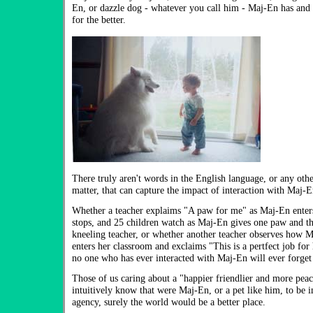
En, or dazzle dog - whatever you call him - Maj-En has and 
for the better.
There truly aren't words in the English language, or any othe
matter, that can capture the impact of interaction with Maj-E
Whether a teacher explaims "A paw for me" as Maj-En enter
stops, and 25 children watch as Maj-En gives one paw and the
kneeling teacher, or whether another teacher observes how Ma
enters her classroom and exclaims "This is a pertfect job for h
no one who has ever interacted with Maj-En will ever forget
Those of us caring about a "happier friendlier and more peac
intuitively know that were Maj-En, or a pet like him, to be 
agency, surely the world would be a better place.