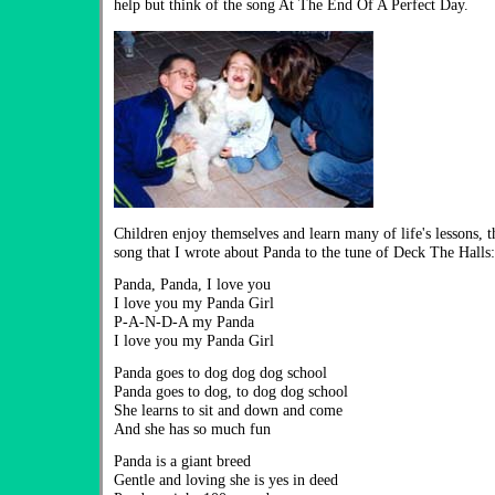
help but think of the song At The End Of A Perfect Day.
Children enjoy themselves and learn many of life's lessons, t
song that I wrote about Panda to the tune of Deck The Halls:
Panda, Panda, I love you
I love you my Panda Girl
P-A-N-D-A my Panda
I love you my Panda Girl
Panda goes to dog dog dog school
Panda goes to dog, to dog dog school
She learns to sit and down and come
And she has so much fun
Panda is a giant breed
Gentle and loving she is yes in deed