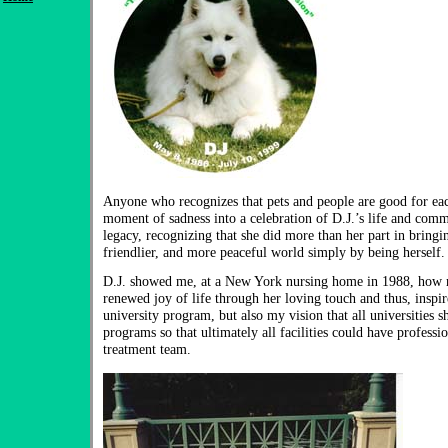
Anyone who recognizes that pets and people are good for eac
moment of sadness into a celebration of D.J.’s life and comm
legacy, recognizing that she did more than her part in bringin
friendlier, and more peaceful world simply by being herself.
D.J. showed me, at a New York nursing home in 1988, how r
renewed joy of life through her loving touch and thus, inspi
university program, but also my vision that all universities
programs so that ultimately all facilities could have professi
treatment team.