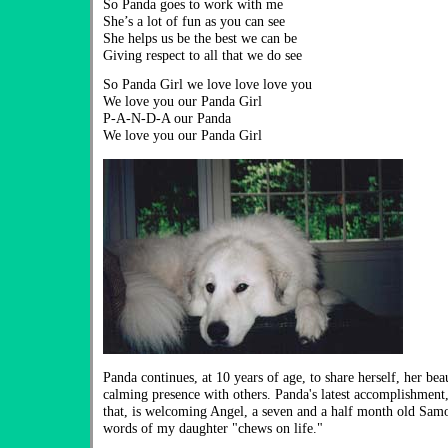
So Panda goes to work with me
She’s a lot of fun as you can see
She helps us be the best we can be
Giving respect to all that we do see
So Panda Girl we love love love you
We love you our Panda Girl
P-A-N-D-A our Panda
We love you our Panda Girl
Panda continues, at 10 years of age, to share herself, her bea
calming presence with others. Panda's latest accomplishment,
that, is welcoming Angel, a seven and a half month old Sam
words of my daughter "chews on life."