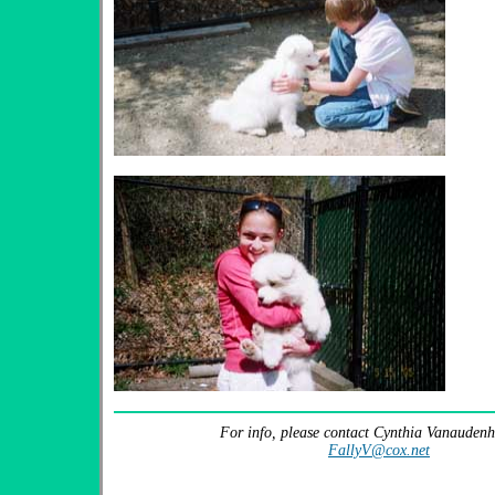
For info, please contact Cynthia Vanaudenh
FallyV@cox.net